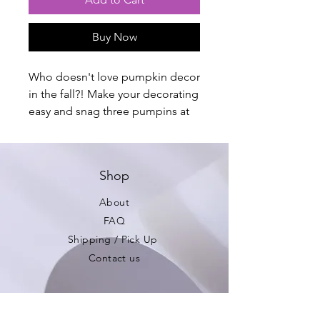
Buy Now
Who doesn't love pumpkin decor
in the fall?! Make your decorating
easy and snag three pumpins at
once. Limited Quantities!
Avaliable in three colorways.
Shop
Total Tower: approximately 7"
Large: approximately 3"
About
Medium: approximately 2.5"
FAQ
Small: approximately 1.5"
Shipping / Pick Up
Contact us
Be the first to see