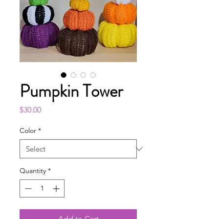
Pumpkin Tower
Price
$30.00
Color
*
Quantity
*
Add to Cart