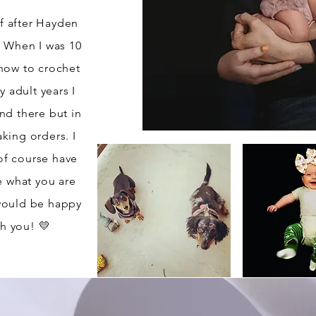
f after Hayden
? When I was 10
how to crochet
 adult years I
nd there but in
aking orders. I
of course have
e what you are
 would be happy
h you! 💛