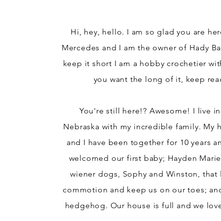
Hi, hey, hello. I am so glad you are he
Mercedes and I am the owner of Hady Ba
keep it short I am a hobby crochetier wit
you want the long of it, keep rea
You're still here!? Awesome! I live i
Nebraska with my incredible family. My 
and I have been together for 10 years a
welcomed our first baby; Hayden Mari
wiener
dogs, Sophy and Winston, that l
commotion and keep us on our toes; an
hedgehog. Our house is full and we love 