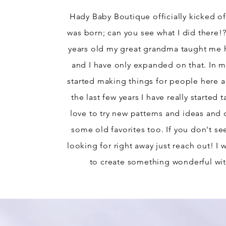
Hady Baby Boutique officially kicked of
was born; can you see what I did there!
years old my great grandma taught me 
and I have only expanded on that. In my
started making things for people here a
the last few years I have really started t
love to try new patterns and ideas and 
some old favorites too. If you don't se
looking for right away just reach out! I
to create something wonderful wit