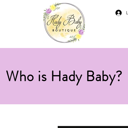
Who is Hady Baby?