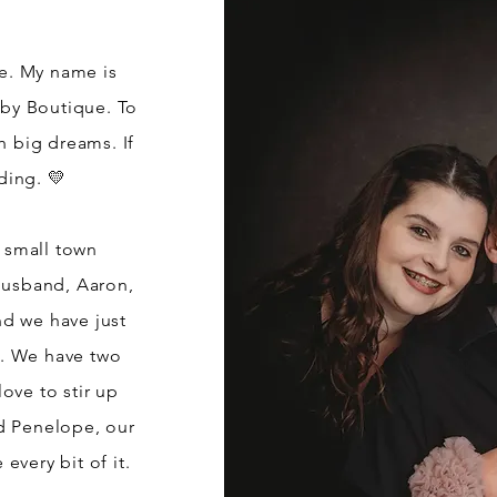
re. My name is
by Boutique. To
h big dreams. If
ding. 💛
n small town
husband, Aaron,
nd we have just
e. We have two
ove to stir up
d Penelope, our
every bit of it.