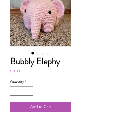
Bubbly Elephy
Price
$30.00
Quantity
*
Add to Cart