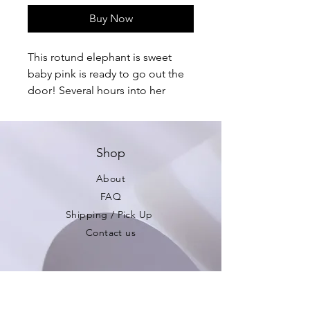
Buy Now
This rotund elephant is sweet 
baby pink is ready to go out the 
door! Several hours into her 
creation I realized she was the 
wrong color for the custom 
order! My loss; your gain! 

Shop
Pattern credit: All About Ami
About
FAQ
Shipping / Pick Up
Contact us
Be the first to see
new products!